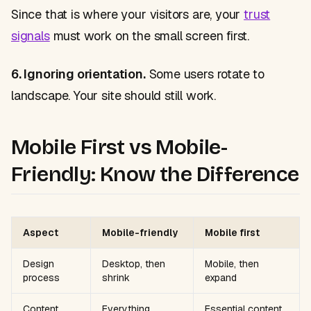
Since that is where your visitors are, your
trust
signals
must work on the small screen first.
6. Ignoring orientation.
Some users rotate to
landscape. Your site should still work.
Mobile First vs Mobile-
Friendly: Know the Difference
Aspect
Mobile-friendly
Mobile first
Design
Desktop, then
Mobile, then
process
shrink
expand
Content
Everything
Essential content