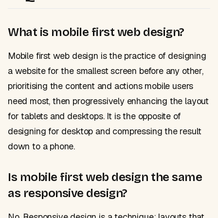
What is mobile first web design?
Mobile first web design is the practice of designing
a website for the smallest screen before any other,
prioritising the content and actions mobile users
need most, then progressively enhancing the layout
for tablets and desktops. It is the opposite of
designing for desktop and compressing the result
down to a phone.
Is mobile first web design the same
as responsive design?
No. Responsive design is a technique: layouts that