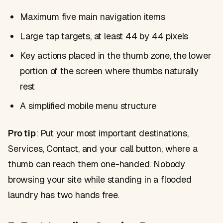
Maximum five main navigation items
Large tap targets, at least 44 by 44 pixels
Key actions placed in the thumb zone, the lower
portion of the screen where thumbs naturally
rest
A simplified mobile menu structure
Pro tip
: Put your most important destinations,
Services, Contact, and your call button, where a
thumb can reach them one-handed. Nobody
browsing your site while standing in a flooded
laundry has two hands free.