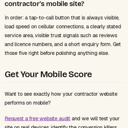
contractor's mobile site?
In order: a tap-to-call button that is always visible,
load speed on cellular connections, a clearly stated
service area, visible trust signals such as reviews
and licence numbers, and a short enquiry form. Get
those five right before polishing anything else.
Get Your Mobile Score
Want to see exactly how your contractor website
performs on mobile?
Request a free website audit
and we will test your
site on real devices, identify the conversion killers,