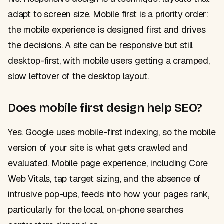
adapt to screen size. Mobile first is a priority order:
the mobile experience is designed first and drives
the decisions. A site can be responsive but still
desktop-first, with mobile users getting a cramped,
slow leftover of the desktop layout.
Does mobile first design help SEO?
Yes. Google uses mobile-first indexing, so the mobile
version of your site is what gets crawled and
evaluated. Mobile page experience, including Core
Web Vitals, tap target sizing, and the absence of
intrusive pop-ups, feeds into how your pages rank,
particularly for the local, on-phone searches