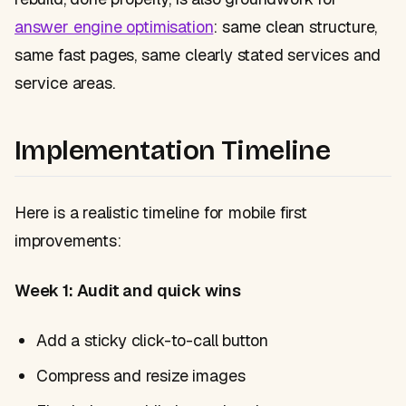
answer engine optimisation
: same clean structure,
same fast pages, same clearly stated services and
service areas.
Implementation Timeline
Here is a realistic timeline for mobile first
improvements:
Week 1: Audit and quick wins
Add a sticky click-to-call button
Compress and resize images