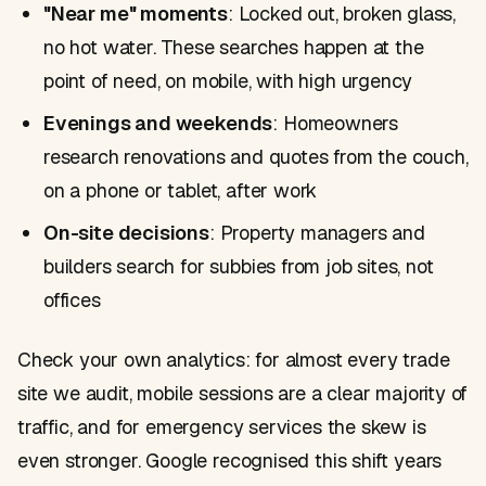
"Near me" moments
: Locked out, broken glass,
no hot water. These searches happen at the
point of need, on mobile, with high urgency
Evenings and weekends
: Homeowners
research renovations and quotes from the couch,
on a phone or tablet, after work
On-site decisions
: Property managers and
builders search for subbies from job sites, not
offices
Check your own analytics: for almost every trade
site we audit, mobile sessions are a clear majority of
traffic, and for emergency services the skew is
even stronger. Google recognised this shift years