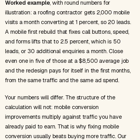
Worked example
, with round numbers for
illustration: a roofing contractor gets 2,000 mobile
visits a month converting at 1 percent, so 20 leads.
A mobile first rebuild that fixes call buttons, speed,
and forms lifts that to 2.5 percent, which is 50
leads, or 30 additional enquiries a month. Close
even one in five of those at a $8,500 average job
and the redesign pays for itself in the first months,
from the same traffic and the same ad spend.
Your numbers will differ. The structure of the
calculation will not: mobile conversion
improvements multiply against traffic you have
already paid to earn. That is why fixing mobile
conversion usually beats buying more traffic. Our