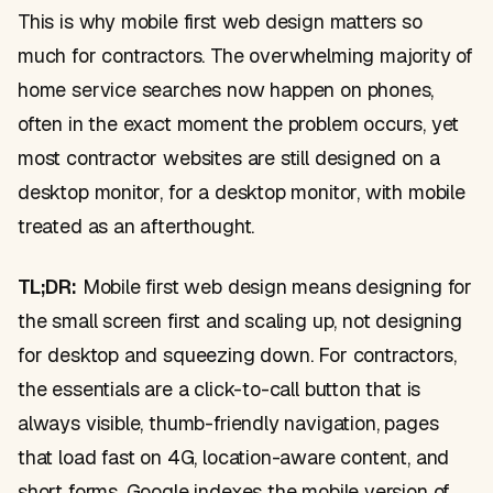
This is why mobile first web design matters so
much for contractors. The overwhelming majority of
home service searches now happen on phones,
often in the exact moment the problem occurs, yet
most contractor websites are still designed on a
desktop monitor, for a desktop monitor, with mobile
treated as an afterthought.
TL;DR:
Mobile first web design means designing for
the small screen first and scaling up, not designing
for desktop and squeezing down. For contractors,
the essentials are a click-to-call button that is
always visible, thumb-friendly navigation, pages
that load fast on 4G, location-aware content, and
short forms. Google indexes the mobile version of