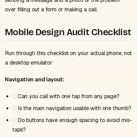
over filling out a form or making a call.
Mobile Design Audit Checklist
Run through this checklist on your actual phone, not
a desktop emulator:
Navigation and layout:
Can you call with one tap from any page?
Is the main navigation usable with one thumb?
Do buttons have enough spacing to avoid mis-
taps?