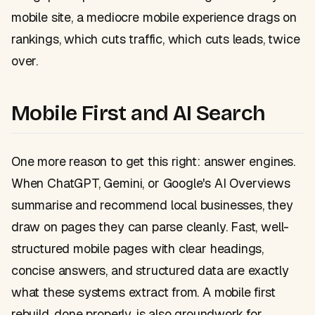
mobile site, a mediocre mobile experience drags on
rankings, which cuts traffic, which cuts leads, twice
over.
Mobile First and AI Search
One more reason to get this right: answer engines.
When ChatGPT, Gemini, or Google's AI Overviews
summarise and recommend local businesses, they
draw on pages they can parse cleanly. Fast, well-
structured mobile pages with clear headings,
concise answers, and structured data are exactly
what these systems extract from. A mobile first
rebuild, done properly, is also groundwork for