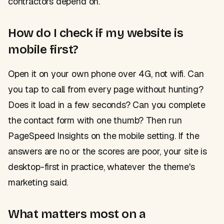
contractors depend on.
How do I check if my website is
mobile first?
Open it on your own phone over 4G, not wifi. Can
you tap to call from every page without hunting?
Does it load in a few seconds? Can you complete
the contact form with one thumb? Then run
PageSpeed Insights on the mobile setting. If the
answers are no or the scores are poor, your site is
desktop-first in practice, whatever the theme's
marketing said.
What matters most on a