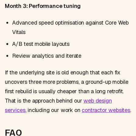
Month 3: Performance tuning
Advanced speed optimisation against Core Web
Vitals
A/B test mobile layouts
Review analytics and iterate
If the underlying site is old enough that each fix
uncovers three more problems, a ground-up mobile
first rebuild is usually cheaper than a long retrofit.
That is the approach behind our
web design
services
, including our work on
contractor websites
.
FAQ