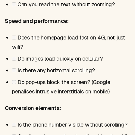
Can you read the text without zooming?
Speed and performance:
Does the homepage load fast on 4G, not just
wifi?
Do images load quickly on cellular?
Is there any horizontal scrolling?
Do pop-ups block the screen? (Google
penalises intrusive interstitials on mobile)
Conversion elements:
Is the phone number visible without scrolling?