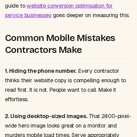
guide to
website conversion optimisation for
service businesses
goes deeper on measuring this.
Common Mobile Mistakes
Contractors Make
1. Hiding the phone number.
Every contractor
thinks their website copy is compelling enough to
read first. It is not. People want to call. Make it
effortless.
2. Using desktop-sized images.
That 2400-pixel-
wide hero image looks great on a monitor and
murders mobile load times. Serve appropriately