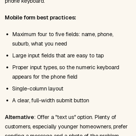
phone keyboard.
Mobile form best practices:
Maximum four to five fields: name, phone,
suburb, what you need
Large input fields that are easy to tap
Proper input types, so the numeric keyboard
appears for the phone field
Single-column layout
A clear, full-width submit button
Alternative
: Offer a "text us" option. Plenty of
customers, especially younger homeowners, prefer
sending a message and a photo of the problem