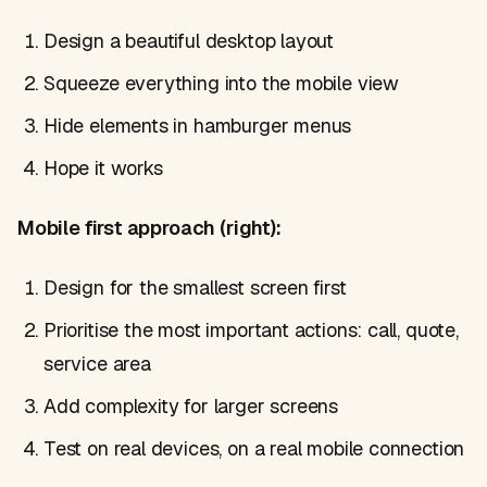
Design a beautiful desktop layout
Squeeze everything into the mobile view
Hide elements in hamburger menus
Hope it works
Mobile first approach (right):
Design for the smallest screen first
Prioritise the most important actions: call, quote,
service area
Add complexity for larger screens
Test on real devices, on a real mobile connection