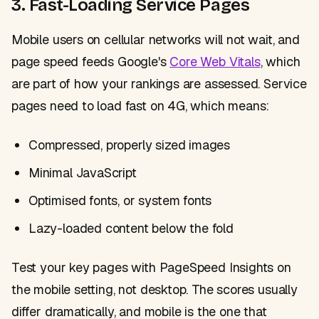
3. Fast-Loading Service Pages
Mobile users on cellular networks will not wait, and
page speed feeds Google's
Core Web Vitals
, which
are part of how your rankings are assessed. Service
pages need to load fast on 4G, which means:
Compressed, properly sized images
Minimal JavaScript
Optimised fonts, or system fonts
Lazy-loaded content below the fold
Test your key pages with PageSpeed Insights on
the mobile setting, not desktop. The scores usually
differ dramatically, and mobile is the one that