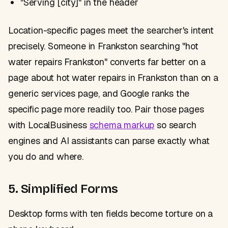
"Serving [city]" in the header
Location-specific pages meet the searcher's intent
precisely. Someone in Frankston searching "hot
water repairs Frankston" converts far better on a
page about hot water repairs in Frankston than on a
generic services page, and Google ranks the
specific page more readily too. Pair those pages
with LocalBusiness
schema markup
so search
engines and AI assistants can parse exactly what
you do and where.
5. Simplified Forms
Desktop forms with ten fields become torture on a