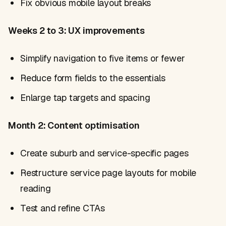
Fix obvious mobile layout breaks
Weeks 2 to 3: UX improvements
Simplify navigation to five items or fewer
Reduce form fields to the essentials
Enlarge tap targets and spacing
Month 2: Content optimisation
Create suburb and service-specific pages
Restructure service page layouts for mobile
reading
Test and refine CTAs