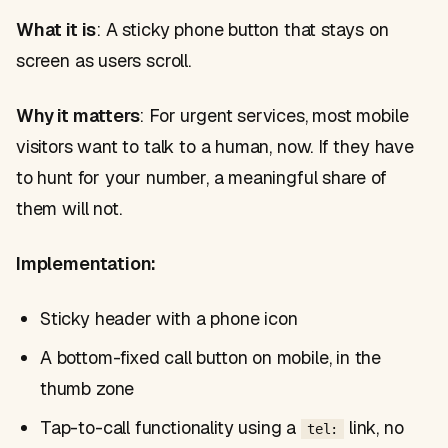
What it is
: A sticky phone button that stays on
screen as users scroll.
Why it matters
: For urgent services, most mobile
visitors want to talk to a human, now. If they have
to hunt for your number, a meaningful share of
them will not.
Implementation:
Sticky header with a phone icon
A bottom-fixed call button on mobile, in the
thumb zone
Tap-to-call functionality using a
link, no
tel: