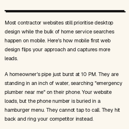
Most contractor websites still prioritise desktop
design while the bulk of home service searches
happen on mobile. Here's how mobile first web
design flips your approach and captures more
leads.
A homeowner's pipe just burst at 10 PM. They are
standing in an inch of water, searching "emergency
plumber near me" on their phone. Your website
loads, but the phone number is buried in a
hamburger menu. They cannot tap to call. They hit
back and ring your competitor instead.