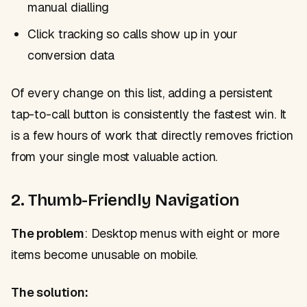
manual dialling
Click tracking so calls show up in your
conversion data
Of every change on this list, adding a persistent
tap-to-call button is consistently the fastest win. It
is a few hours of work that directly removes friction
from your single most valuable action.
2. Thumb-Friendly Navigation
The problem
: Desktop menus with eight or more
items become unusable on mobile.
The solution: