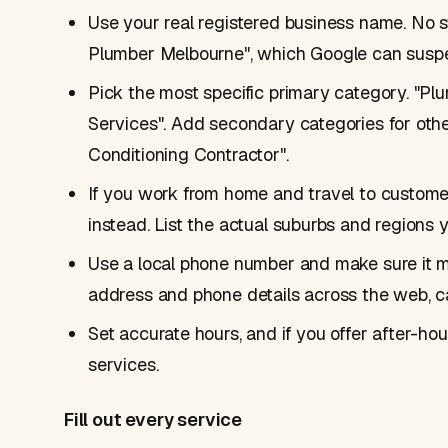
Use your real registered business name. No s
Plumber Melbourne", which Google can suspe
Pick the most specific primary category. "Plum
Services". Add secondary categories for othe
Conditioning Contractor".
If you work from home and travel to customer
instead. List the actual suburbs and regions 
Use a local phone number and make sure it 
address and phone details across the web, c
Set accurate hours, and if you offer after-ho
services.
Fill out every service