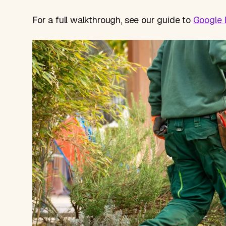
For a full walkthrough, see our guide to
Google B