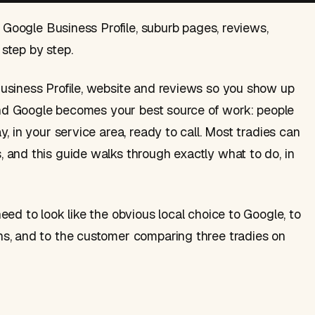
. Google Business Profile, suburb pages, reviews,
step by step.
usiness Profile, website and reviews so you show up
 and Google becomes your best source of work: people
, in your service area, ready to call. Most tradies can
 and this guide walks through exactly what to do, in
ed to look like the obvious local choice to Google, to
s, and to the customer comparing three tradies on