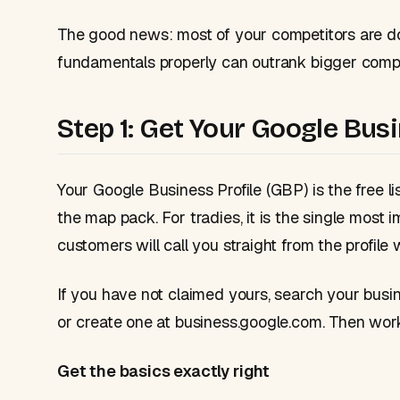
The good news: most of your competitors are do
fundamentals properly can outrank bigger compa
Step 1: Get Your Google Bus
Your Google Business Profile (GBP) is the free 
the map pack. For tradies, it is the single most 
customers will call you straight from the profile 
If you have not claimed yours, search your busi
or create one at business.google.com. Then work 
Get the basics exactly right