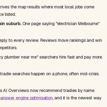
drives the map results where most local jobs come
e listed.
ain suburb.
One page saying "electrician Melbourne"
reply to every review. Reviews move rankings and win
petitors.
 plumber near me" searchers hire fast and pay more.
radie searches happen on a phone, often mid-crisis.
s AI Overviews now recommend tradies by name.
d
answer engine optimisation
, and it is the newest way