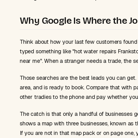
Why Google Is Where the Jo
Think about how your last few customers found
typed something like "hot water repairs Frankst
near me". When a stranger needs a trade, the sear
Those searches are the best leads you can get. 
area, and is ready to book. Compare that with p
other tradies to the phone and pay whether you 
The catch is that only a handful of businesses g
shows a map with three businesses, known as 
If you are not in that map pack or on page one, y