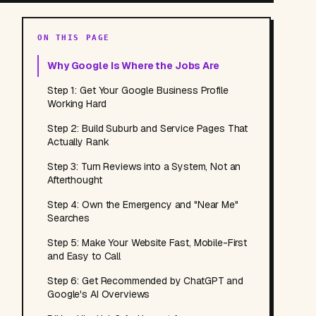
ON THIS PAGE
Why Google Is Where the Jobs Are
Step 1: Get Your Google Business Profile
Working Hard
Step 2: Build Suburb and Service Pages That
Actually Rank
Step 3: Turn Reviews into a System, Not an
Afterthought
Step 4: Own the Emergency and "Near Me"
Searches
Step 5: Make Your Website Fast, Mobile-First
and Easy to Call
Step 6: Get Recommended by ChatGPT and
Google's AI Overviews