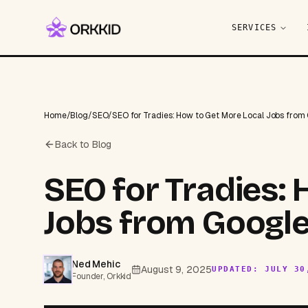
SERVICES
Home
/
Blog
/
SEO
/
SEO for Tradies: How to Get More Local Jobs from
Back to Blog
SEO for Tradies:
Jobs from Google
Ned Mehic
August 9, 2025
UPDATED:
JULY 30
Founder, Orkkid