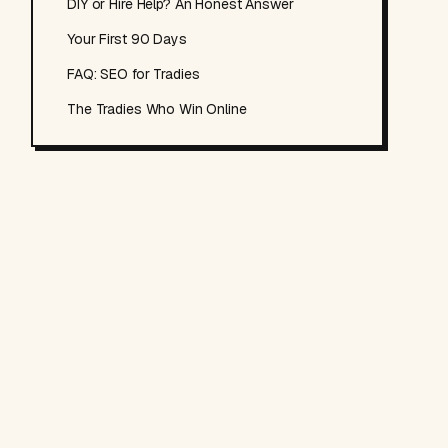
DIY or Hire Help? An Honest Answer
Your First 90 Days
FAQ: SEO for Tradies
The Tradies Who Win Online