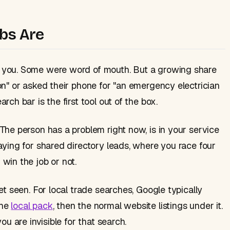
bs Are
 you. Some were word of mouth. But a growing share
on" or asked their phone for "an emergency electrician
ch bar is the first tool out of the box.
The person has a problem right now, is in your service
aying for shared directory leads, where you race four
win the job or not.
et seen. For local trade searches, Google typically
the
local pack
, then the normal website listings under it.
ou are invisible for that search.