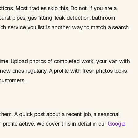
tions. Most tradies skip this. Do not. If you are a
urst pipes, gas fitting, leak detection, bathroom
ch service you list is another way to match a search.
time. Upload photos of completed work, your van with
new ones regularly. A profile with fresh photos looks
 customers.
hem. A quick post about a recent job, a seasonal
ofile active. We cover this in detail in our
Google