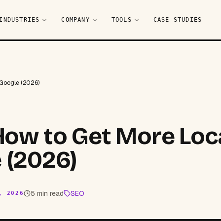
INDUSTRIES
COMPANY
TOOLS
CASE STUDIES
 Google (2026)
 How to Get More Loc
 (2026)
5 min read
SEO
, 2026