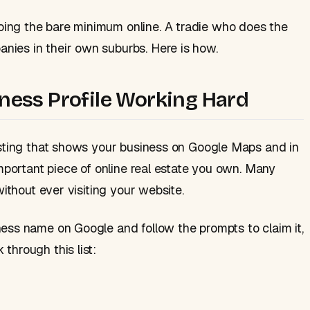
ing the bare minimum online. A tradie who does the
nies in their own suburbs. Here is how.
iness Profile Working Hard
listing that shows your business on Google Maps and in
important piece of online real estate you own. Many
without ever visiting your website.
ness name on Google and follow the prompts to claim it,
through this list: