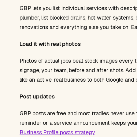
GBP lets you list individual services with descrip
plumber, list blocked drains, hot water systems, b
renovations and everything else you take on. Ea
Load it with real photos
Photos of actual jobs beat stock images every 
signage, your team, before and after shots. Add 
like an active, real business to both Google and
Post updates
GBP posts are free and most tradies never use t
reminder or a service announcement keeps your pr
Business Profile posts strategy
.