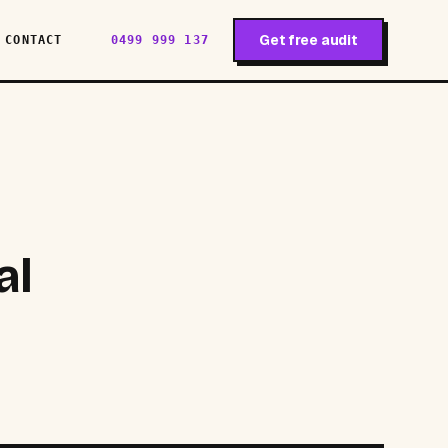
Get free audit
CONTACT
0499 999 137
al