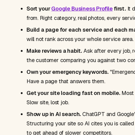
Sort your
Google Business Profile
first.
It 
from. Right category, real photos, every servic
Build a page for each service and each m
will not rank across your whole service area.
Make reviews a habit.
Ask after every job, 
the customer comparing you against two com
Own your emergency keywords.
"Emergency
Have a page that answers them.
Get your site loading fast on mobile.
Most t
Slow site, lost job.
Show up in AI search.
ChatGPT and Google'
Structuring your site so AI cites you is calle
to get ahead of slower competitors.