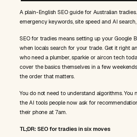
A plain-English SEO guide for Australian tradies
emergency keywords, site speed and AI search, 
SEO for tradies means setting up your Google B
when locals search for your trade. Get it right
who need a plumber, sparkie or aircon tech today
cover the basics themselves in a few weekends,
the order that matters.
You do not need to understand algorithms. You ne
the AI tools people now ask for recommendation
their phone at 7am.
TL;DR: SEO for tradies in six moves