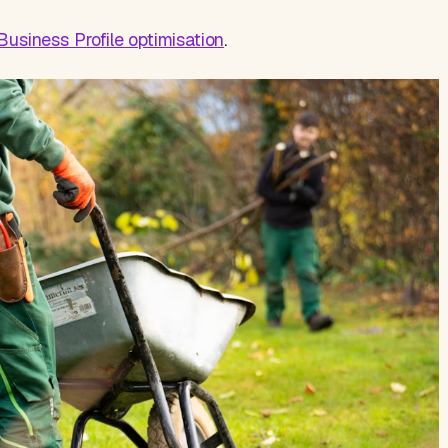
usiness Profile optimisation
.