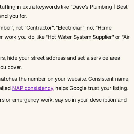
tuffing in extra keywords like "Dave's Plumbing | Best
nd you for.
ber", not "Contractor". "Electrician", not "Home
r work you do, like "Hot Water System Supplier" or "Air
s, hide your street address and set a service area
you cover.
matches the number on your website. Consistent name,
alled
NAP consistency
, helps Google trust your listing.
urs or emergency work, say so in your description and