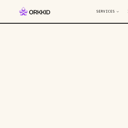
SERVICES