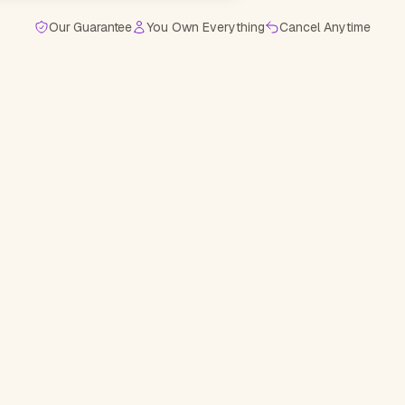
Our Guarantee
You Own Everything
Cancel Anytime