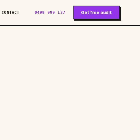
Get free audit
CONTACT
0499 999 137