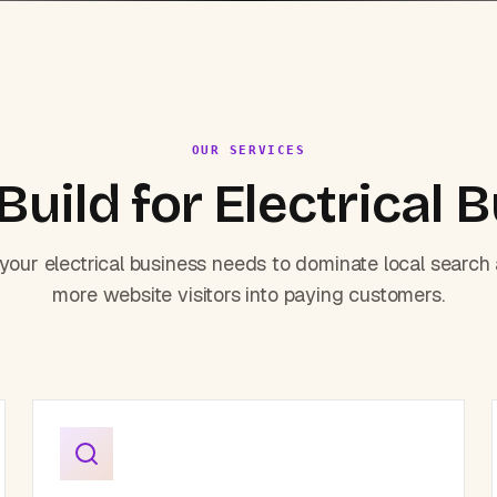
OUR SERVICES
uild for
Electrical
B
 your
electrical
business needs to dominate local search
more website visitors into paying customers.