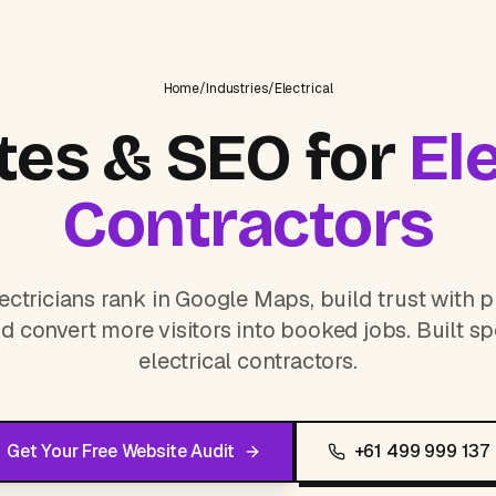
Home
/
Industries
/
Electrical
es & SEO for
Ele
Contractors
ectricians rank in Google Maps, build trust with p
d convert more visitors into booked jobs. Built spe
electrical contractors.
Get Your Free Website Audit
+61 499 999 137