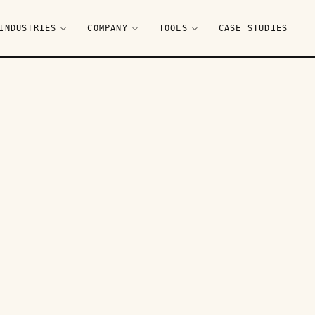
INDUSTRIES
COMPANY
TOOLS
CASE STUDIES