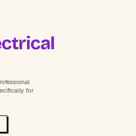
ctrical
rofessional
cifically for