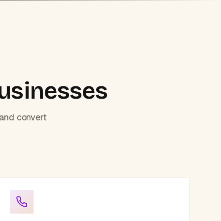
usinesses
 and convert