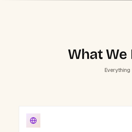
What We B
Everything