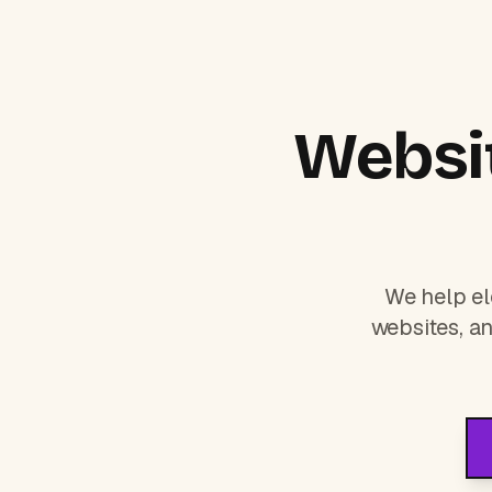
Websit
We help el
websites, an