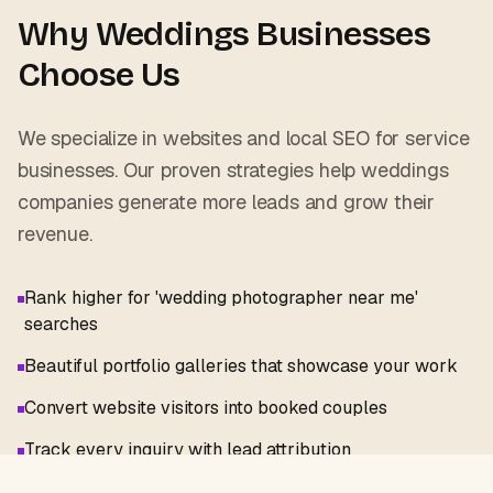
Why
Weddings
Businesses
Choose Us
We specialize in websites and local SEO for service
businesses. Our proven strategies help
weddings
companies generate more leads and grow their
revenue.
Rank higher for 'wedding photographer near me'
searches
Beautiful portfolio galleries that showcase your work
Convert website visitors into booked couples
Track every inquiry with lead attribution
Venue-specific landing pages