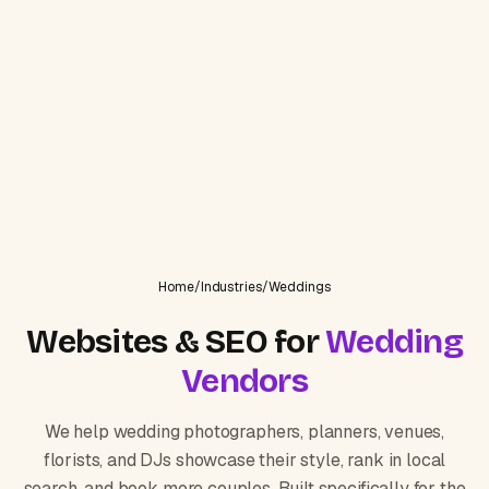
Home
/
Industries
/
Weddings
Websites & SEO for
Wedding
Vendors
We help wedding photographers, planners, venues,
florists, and DJs showcase their style, rank in local
search, and book more couples. Built specifically for the