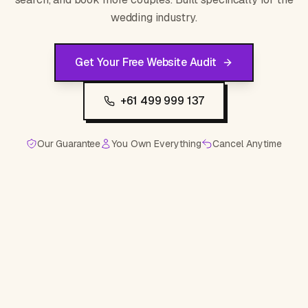
wedding industry.
Get Your Free Website Audit
+61 499 999 137
Our Guarantee
You Own Everything
Cancel Anytime