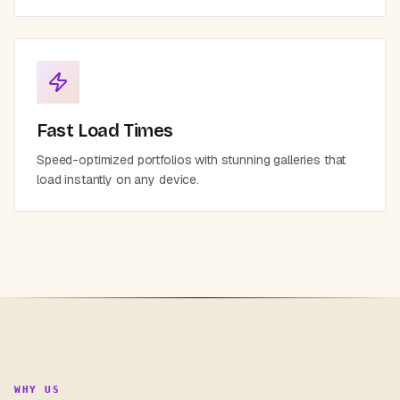
Fast Load Times
Speed-optimized portfolios with stunning galleries that
load instantly on any device.
WHY US