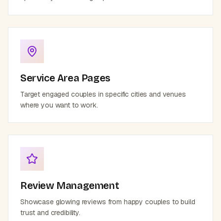
Service Area Pages
Target engaged couples in specific cities and venues
where you want to work.
Review Management
Showcase glowing reviews from happy couples to build
trust and credibility.