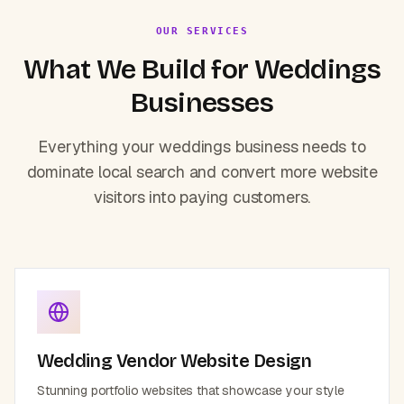
OUR SERVICES
What We Build for
Weddings
Businesses
Everything your
weddings
business needs to
dominate local search and convert more website
visitors into paying customers.
Wedding Vendor Website Design
Stunning portfolio websites that showcase your style