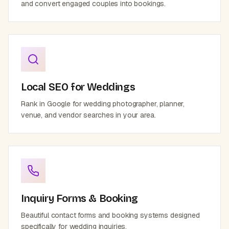
and convert engaged couples into bookings.
Local SEO for Weddings
Rank in Google for wedding photographer, planner,
venue, and vendor searches in your area.
Inquiry Forms & Booking
Beautiful contact forms and booking systems designed
specifically for wedding inquiries.