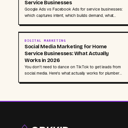
Service Businesses
Google Ads vs Facebook Ads for service businesses:
which captures intent, which builds demand, what
each costs, and how to combine both for more leads.
DIGITAL MARKETING
Social Media Marketing for Home
Service Businesses: What Actually
Works in 2026
You don't need to dance on TikTok to get leads from
social media. Here's what actually works for plumbers,
HVAC contractors, and service businesses, no
marketing degree required.