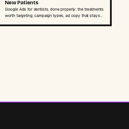
New Patients
Google Ads for dentists, done properly: the treatments
worth targeting, campaign types, ad copy that stays
AHPRA-safe, booking pages, and budgets.