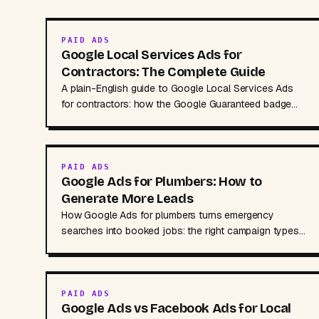
PAID ADS
Google Local Services Ads for
Contractors: The Complete Guide
A plain-English guide to Google Local Services Ads
for contractors: how the Google Guaranteed badge
works, pay-per-lead costs, setup and disputing leads.
PAID ADS
Google Ads for Plumbers: How to
Generate More Leads
How Google Ads for plumbers turns emergency
searches into booked jobs: the right campaign types,
keywords, ad copy, budgets, and mistakes to avoid.
PAID ADS
Google Ads vs Facebook Ads for Local