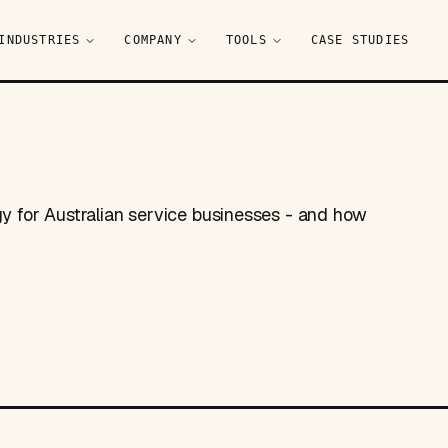
INDUSTRIES
COMPANY
TOOLS
CASE STUDIES
gy for Australian service businesses - and how