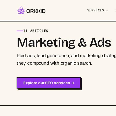
SERVICES
Home
/
Blog
/
Marketing & Ads
11 ARTICLES
Marketing & Ads
Paid ads, lead generation, and marketing strate
they compound with organic search.
Explore our
SEO services
→