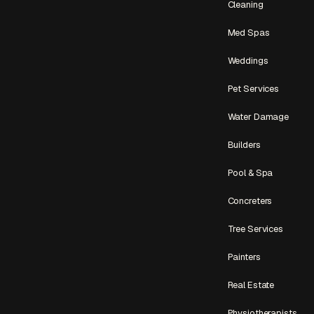
Cleaning
Med Spas
Weddings
Pet Services
Water Damage
Builders
Pool & Spa
Concreters
Tree Services
Painters
Real Estate
Physiotherapists