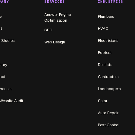
PANY
SERVICES
INDUSTRIES
Answer Engine
e
Plumbers
Optimization
t
HVAC
SEO
 Studies
Electricians
Web Design
Roofers
sary
Dentists
act
Contractors
Process
Landscapers
Website Audit
Solar
Auto Repair
Pest Control