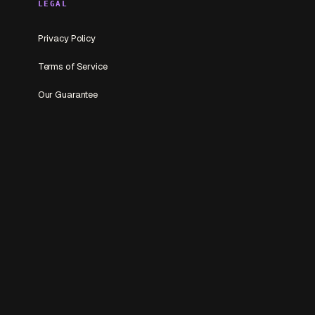
LEGAL
Privacy Policy
Terms of Service
Our Guarantee