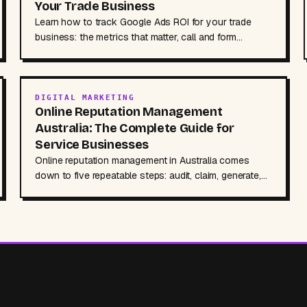
Your Trade Business
Learn how to track Google Ads ROI for your trade
business: the metrics that matter, call and form
tracking setup, and a simple formula to measure
returns.
DIGITAL MARKETING
Online Reputation Management
Australia: The Complete Guide for
Service Businesses
Online reputation management in Australia comes
down to five repeatable steps: audit, claim, generate,
respond, monitor. Here is the full playbook for service
businesses, including review response templates and
the AI search angle most guides miss.