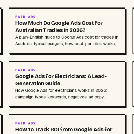
PAID ADS
How Much Do Google Ads Cost for
Australian Tradies in 2026?
A plain-English guide to Google Ads cost for tradies in
Australia: typical budgets, how cost-per-click works,
management fees, and where to cut waste.
PAID ADS
Google Ads for Electricians: A Lead-
Generation Guide
How Google Ads for electricians works in 2026:
campaign types, keywords, negatives, ad copy,
landing pages, call tracking, and indicative AUD
budgets.
PAID ADS
How to Track ROI from Google Ads for