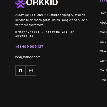
ORKKID
COM
Hom
Australian SEO and AEO studio helping Australian
service businesses get found on Google and AI, and
Abou
win more customers.
Case
REMOTE-FIRST · SERVING ALL OF
AUSTRALIA
Blog
+61 499 999 137
Glos
ned@orkkid.com
Cont
Our 
Facebook
Instagram
Free 