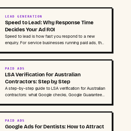
LEAD GENERATION
Speed to Lead: Why Response Time
Decides Your Ad ROI
Speed to lead is how fast you respond to a new
enquiry. For service businesses running paid ads, that
response time often decides whether the job is yours.
PAID ADS
LSA Verification for Australian
Contractors: Step by Step
A step-by-step guide to LSA verification for Australian
contractors: what Google checks, Google Guaranteed
vs Screened, documents to prepare and holdups.
PAID ADS
Google Ads for Dentists: How to Attract