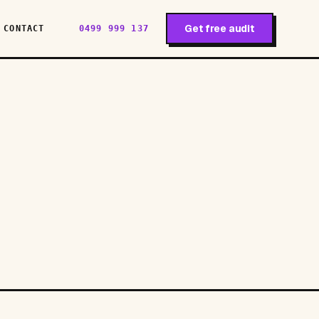
Get free audit
CONTACT
0499 999 137