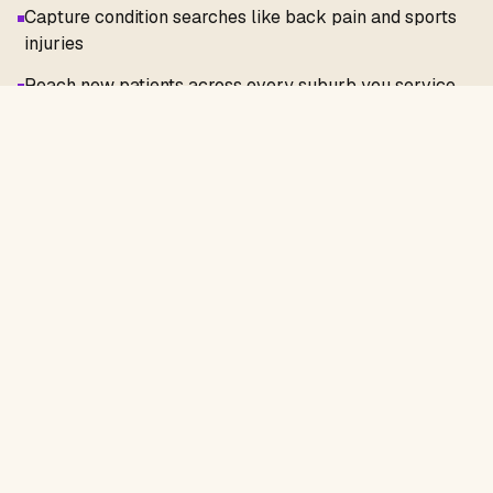
Capture condition searches like back pain and sports
injuries
Reach new patients across every suburb you service
Showcase rebates, health funds, and HICAPS at the
point of decision
Reduce no-shows with clear treatment and booking
information
Optimise your Google Business Profile for local
visibility
Get Started Today
Find out exactly how your
physiotherapy
website and local SEO can be improved with a