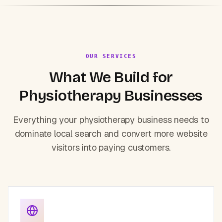
OUR SERVICES
What We Build for
Physiotherapy
Businesses
Everything your
physiotherapy
business needs to
dominate local search and convert more website
visitors into paying customers.