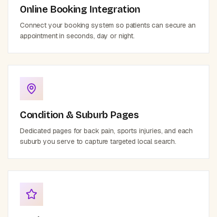
Online Booking Integration
Connect your booking system so patients can secure an
appointment in seconds, day or night.
Condition & Suburb Pages
Dedicated pages for back pain, sports injuries, and each
suburb you serve to capture targeted local search.