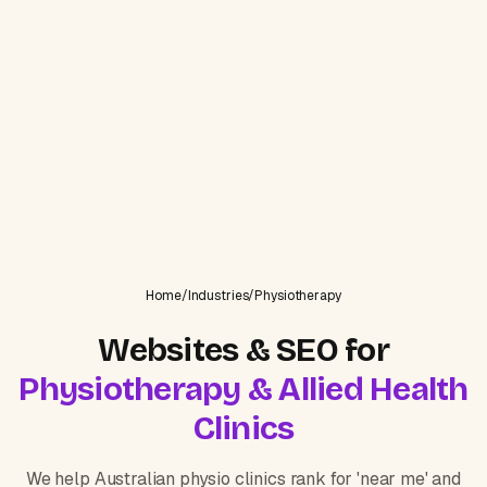
Home
/
Industries
/
Physiotherapy
Websites & SEO for
Physiotherapy & Allied Health
Clinics
We help Australian physio clinics rank for 'near me' and