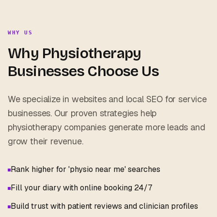
WHY US
Why
Physiotherapy
Businesses Choose Us
We specialize in websites and local SEO for service
businesses. Our proven strategies help
physiotherapy
companies generate more leads and
grow their revenue.
Rank higher for 'physio near me' searches
Fill your diary with online booking 24/7
Build trust with patient reviews and clinician profiles