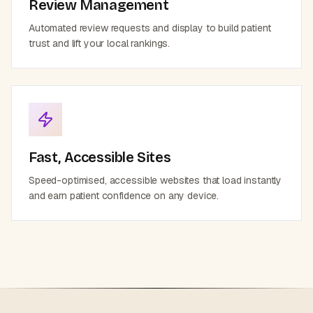
Review Management
Automated review requests and display to build patient
trust and lift your local rankings.
Fast, Accessible Sites
Speed-optimised, accessible websites that load instantly
and earn patient confidence on any device.