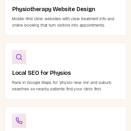
Physiotherapy Website Design
Mobile-first clinic websites with clear treatment info and
online booking that turn visitors into appointments.
Local SEO for Physios
Rank in Google Maps for 'physio near me' and suburb
searches so nearby patients find your clinic first.