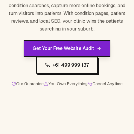
condition searches, capture more online bookings, and
turn visitors into patients. With condition pages, patient
reviews, and local SEO, your clinic wins the patients
searching in your suburb.
Get Your Free Website Audit
+61 499 999 137
Our Guarantee
You Own Everything
Cancel Anytime