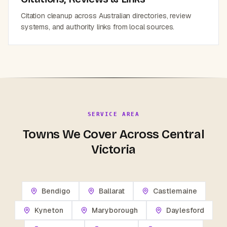
Citation cleanup across Australian directories, review
systems, and authority links from local sources.
SERVICE AREA
Towns We Cover Across Central
Victoria
Bendigo
Ballarat
Castlemaine
Kyneton
Maryborough
Daylesford