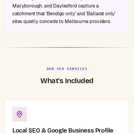
Maryborough, and Daylesford capture a
catchment that 'Bendigo only' and 'Ballarat only'
sites quietly concede to Melbourne providers.
OUR SEO SERVICES
What's Included
Local SEO & Google Business Profile