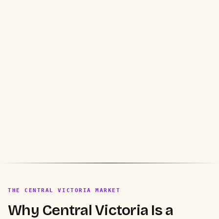
THE CENTRAL VICTORIA MARKET
Why Central Victoria Is a