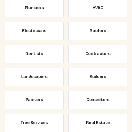
Plumbers
HVAC
Electricians
Roofers
Dentists
Contractors
Landscapers
Builders
Painters
Concreters
Tree Services
Real Estate