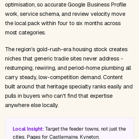
optimisation, so accurate Google Business Profile
work, service schema, and review velocity move
the local pack within four to six months across
most categories.
The region's gold-rush-era housing stock creates
niches that generic tradie sites never address -
restumping, rewiring, and period-home plumbing all
carry steady, low-competition demand. Content
built around that heritage specialty ranks easily and
pulls in buyers who can't find that expertise
anywhere else locally.
Local Insight:
Target the feeder towns, not just the
cities. Pages for Castlemaine, Kyneton,