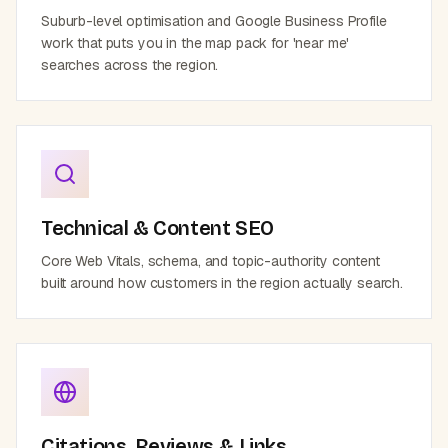
Suburb-level optimisation and Google Business Profile
work that puts you in the map pack for 'near me'
searches across the region.
Technical & Content SEO
Core Web Vitals, schema, and topic-authority content
built around how customers in the region actually search.
Citations, Reviews & Links