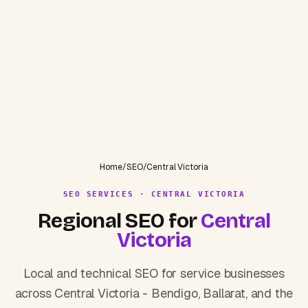
Home
/
SEO
/
Central Victoria
SEO SERVICES · CENTRAL VICTORIA
Regional SEO for
Central
Victoria
Local and technical SEO for service businesses
across Central Victoria - Bendigo, Ballarat, and the