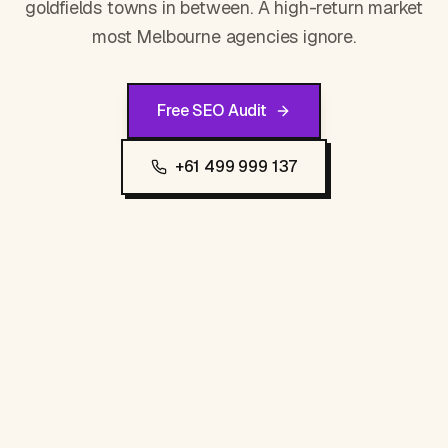
goldfields towns in between. A high-return market
most Melbourne agencies ignore.
Free SEO Audit
+61 499 999 137