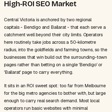
High-ROI SEO Market
Central Victoria is anchored by two regional
capitals - Bendigo and Ballarat - that each serve a
catchment well beyond their city limits. Operators
here routinely take jobs across a 50-kilometre
radius, into the goldfields and farming towns, so the
businesses that win build out the surrounding-town
pages rather than betting on a single 'Bendigo' or
'Ballarat' page to carry everything.
It sits in an ROI sweet spot: too far from Melbourne
for the big metro agencies to bother with, but large
enough to carry real search demand. Most local
operators run basic websites with minimal