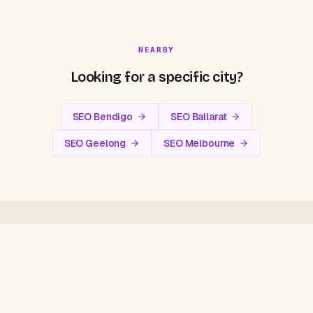
NEARBY
Looking for a specific city?
SEO Bendigo
SEO Ballarat
SEO Geelong
SEO Melbourne
FAQ
Central Victoria
SEO Questions