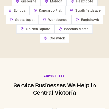
Gisborne
Maldon
Heathcote
Echuca
Kangaroo Flat
Strathfieldsaye
Sebastopol
Wendouree
Eaglehawk
Golden Square
Bacchus Marsh
Creswick
INDUSTRIES
Service Businesses We Help in
Central Victoria