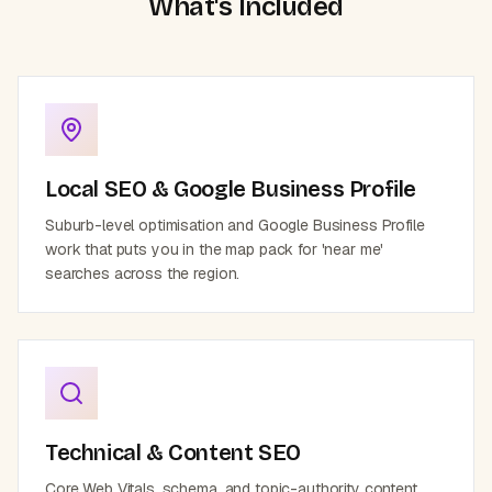
What's Included
Local SEO & Google Business Profile
Suburb-level optimisation and Google Business Profile
work that puts you in the map pack for 'near me'
searches across the region.
Technical & Content SEO
Core Web Vitals, schema, and topic-authority content