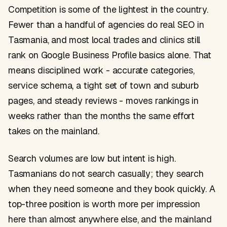
Competition is some of the lightest in the country.
Fewer than a handful of agencies do real SEO in
Tasmania, and most local trades and clinics still
rank on Google Business Profile basics alone. That
means disciplined work - accurate categories,
service schema, a tight set of town and suburb
pages, and steady reviews - moves rankings in
weeks rather than the months the same effort
takes on the mainland.
Search volumes are low but intent is high.
Tasmanians do not search casually; they search
when they need someone and they book quickly. A
top-three position is worth more per impression
here than almost anywhere else, and the mainland