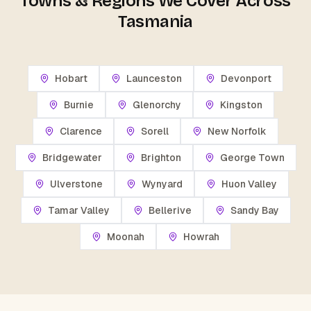
Towns & Regions We Cover Across
Tasmania
Hobart
Launceston
Devonport
Burnie
Glenorchy
Kingston
Clarence
Sorell
New Norfolk
Bridgewater
Brighton
George Town
Ulverstone
Wynyard
Huon Valley
Tamar Valley
Bellerive
Sandy Bay
Moonah
Howrah