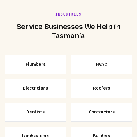
INDUSTRIES
Service Businesses We Help in
Tasmania
Plumbers
HVAC
Electricians
Roofers
Dentists
Contractors
Landscapers
Builders