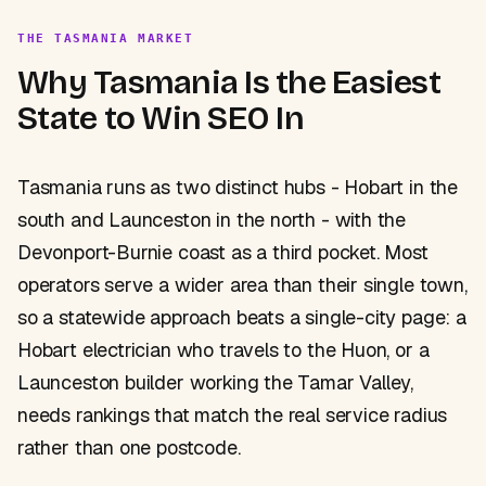
THE TASMANIA MARKET
Why Tasmania Is the Easiest
State to Win SEO In
Tasmania runs as two distinct hubs - Hobart in the
south and Launceston in the north - with the
Devonport-Burnie coast as a third pocket. Most
operators serve a wider area than their single town,
so a statewide approach beats a single-city page: a
Hobart electrician who travels to the Huon, or a
Launceston builder working the Tamar Valley,
needs rankings that match the real service radius
rather than one postcode.