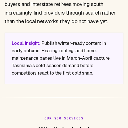
buyers and interstate retirees moving south
increasingly find providers through search rather
than the local networks they do not have yet.
Local Insight:
Publish winter-ready content in
early autumn. Heating, roofing, and home-
maintenance pages live in March-April capture
Tasmania's cold-season demand before
competitors react to the first cold snap.
OUR SEO SERVICES