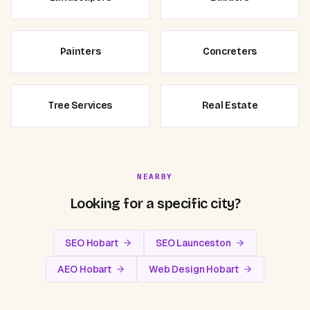
Painters
Concreters
Tree Services
Real Estate
NEARBY
Looking for a specific city?
SEO Hobart
SEO Launceston
AEO Hobart
Web Design Hobart