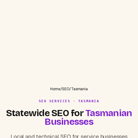
Home
/
SEO
/
Tasmania
SEO SERVICES · TASMANIA
Statewide SEO for
Tasmanian
Businesses
Local and technical SEO for service businesses