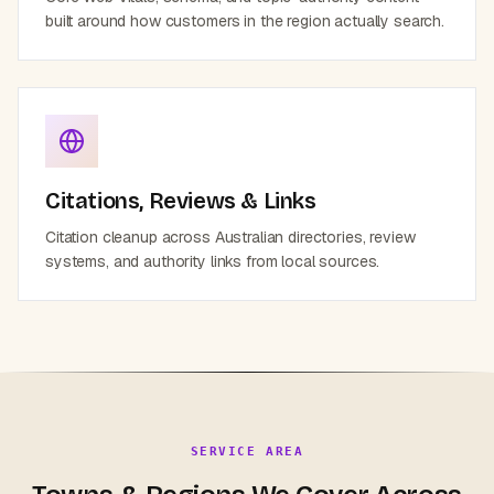
built around how customers in the region actually search.
Citations, Reviews & Links
Citation cleanup across Australian directories, review
systems, and authority links from local sources.
SERVICE AREA