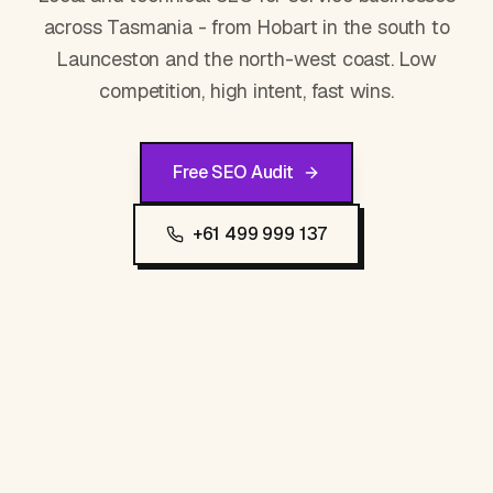
across Tasmania - from Hobart in the south to
Launceston and the north-west coast. Low
competition, high intent, fast wins.
Free SEO Audit
+61 499 999 137