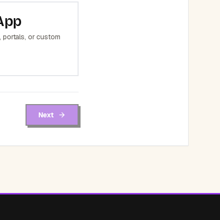
App
 portals, or custom
Next