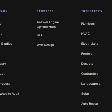
PANY
SERVICES
INDUSTRIES
Answer Engine
e
Plumbers
Optimization
t
HVAC
SEO
 Studies
Electricians
Web Design
Roofers
sary
Dentists
act
Contractors
Process
Landscapers
Website Audit
Solar
Auto Repair