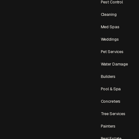
Pest Control
Cleaning
Med Spas
Weddings
Pet Services
Water Damage
Builders
Pool & Spa
Concreters
Tree Services
Painters
Real Estate