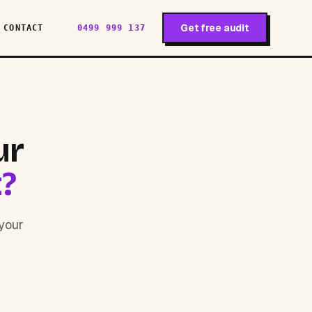
Get free audit
CONTACT
0499 999 137
ur
t?
 your