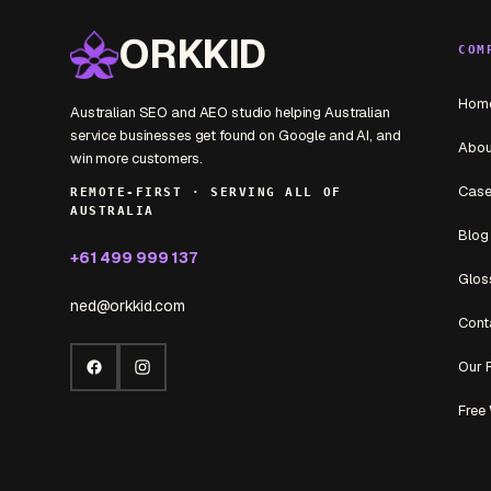
ORKKID
COM
Hom
Australian SEO and AEO studio helping Australian
service businesses get found on Google and AI, and
Abou
win more customers.
Case
REMOTE-FIRST · SERVING ALL OF
AUSTRALIA
Blog
+61 499 999 137
Glos
ned@orkkid.com
Cont
Our 
Facebook
Instagram
Free 