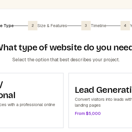
e Type
Size & Features
Timeline
Y
2
3
4
hat type of website do you nee
Select the option that best describes your project.
/
Lead Generat
onal
Convert visitors into leads wit
es with a professional online
landing pages
From $
5,000