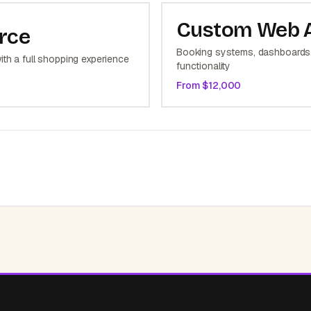
Custom Web 
rce
Booking systems, dashboards,
ith a full shopping experience
functionality
From $
12,000