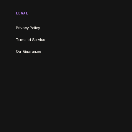
LEGAL
Privacy Policy
Terms of Service
Our Guarantee