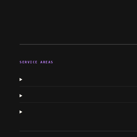
SERVICE AREAS