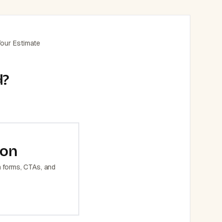
our Estimate
d?
ion
h forms, CTAs, and