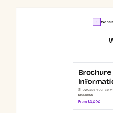
Websit
1
W
Brochure 
Informati
Showcase your servic
presence
From $
3,000