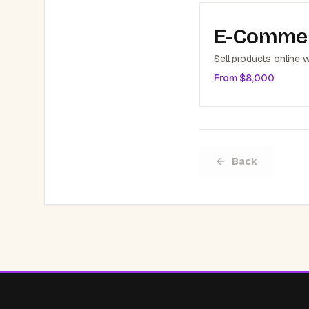
E-Comme
Sell products online w
From $
8,000
Back