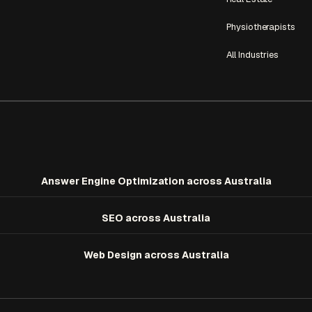
Physiotherapists
All Industries
Answer Engine Optimization
across Australia
SEO
across Australia
Web Design
across Australia