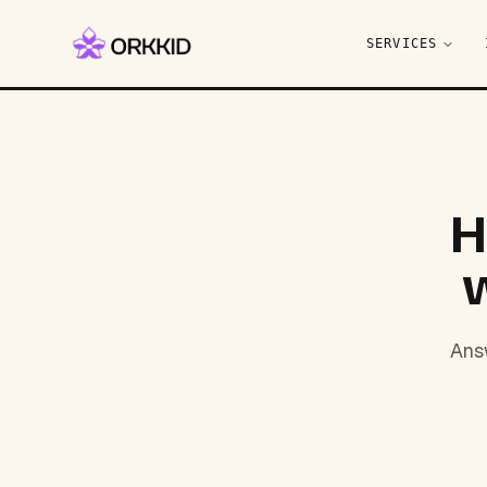
SERVICES
H
Answ