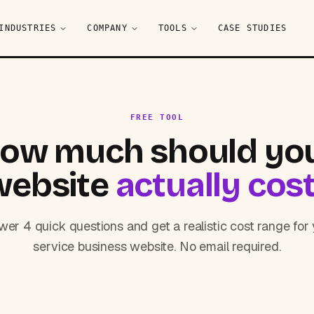
INDUSTRIES
COMPANY
TOOLS
CASE STUDIES
FREE TOOL
ow much should yo
website
actually cos
er 4 quick questions and get a realistic cost range for
service business website. No email required.